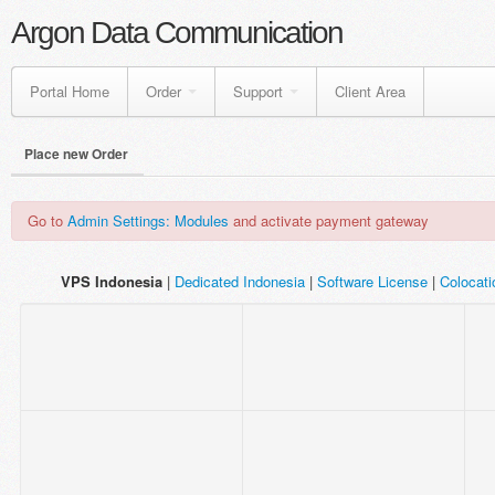
Argon Data Communication
Portal Home
Order
Support
Client Area
Place new Order
Go to
Admin Settings: Modules
and activate payment gateway
VPS Indonesia
|
Dedicated Indonesia
|
Software License
|
Colocat