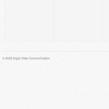
© 2026 Argon Data Communication